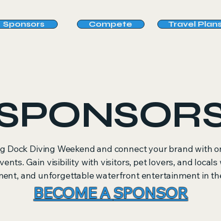
Sponsors
Compete
Travel Plan
SPONSOR
g Dock Diving Weekend and connect your brand with on
vents. Gain visibility with visitors, pet lovers, and local
t, and unforgettable waterfront entertainment in the
BECOME A
SPONSOR