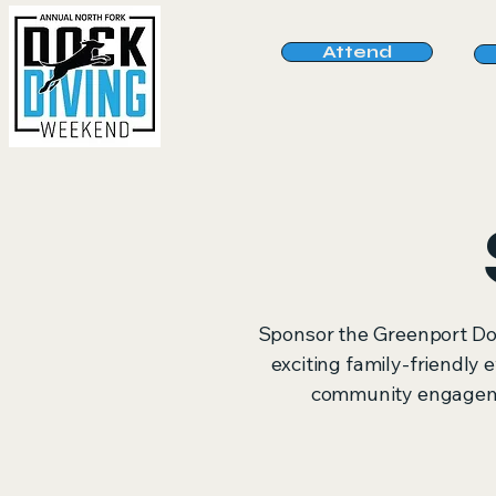
Attend
Sponsor the Greenport Do
exciting family-friendly e
community engagemen