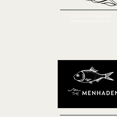
LEAD SPONSOR
"Newfoundland"