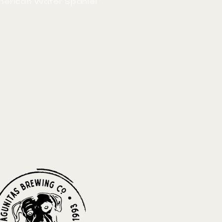
merican Water Spaniel"