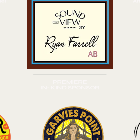
el"
"A
PREMIERE
IN- KIND SPONSOR