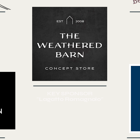
KEY SPONSOR
"Lagatto Romagnolo"