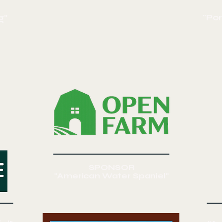
"Po
g"
SPONSOR
"American Water Spaniel"