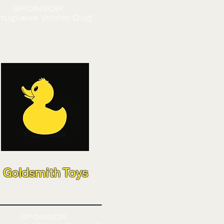
SPONSOR
rtuguese
Water Dog"
Goldsmith Toys
SPONSOR