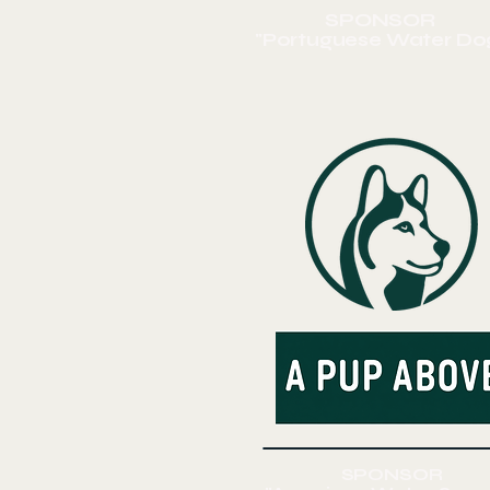
SPONSOR
"Portuguese
Water Do
SPONSOR