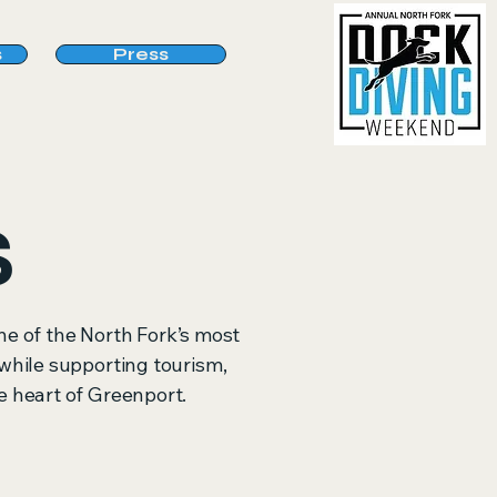
s
Press
S
e of the North Fork’s most
s while supporting tourism,
 heart of Greenport.