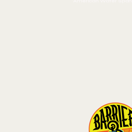
"American Water Spani