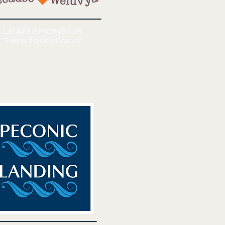
LEAD SPONSOR
"Newfoundland"